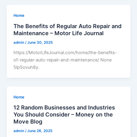
Home
The Benefits of Regular Auto Repair and
Maintenance – Motor Life Journal
admin
/
June 30, 2025
https://MotorLifeJournal.com/home/the-benefits-
of-regular-auto-repair-and-maintenance/ None
5lp5ovuh8y.
Home
12 Random Businesses and Industries
You Should Consider – Money on the
Move Blog
admin
/
June 26, 2025