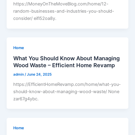
https://MoneyOnTheMoveBlog.com/home/12-
random-businesses-and-industries-you-should-
consider/ eifl52oa8y.
Home
What You Should Know About Managing
Wood Waste – Efficient Home Revamp
admin
/
June 24, 2025
https://EfficientHomeRevamp.com/home/what-you-
should-know-about-managing-wood-waste/ None
zar67g4ybc.
Home