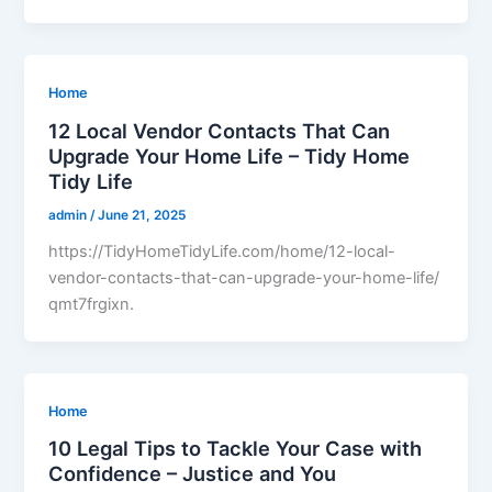
Home
12 Local Vendor Contacts That Can
Upgrade Your Home Life – Tidy Home
Tidy Life
admin
/
June 21, 2025
https://TidyHomeTidyLife.com/home/12-local-
vendor-contacts-that-can-upgrade-your-home-life/
qmt7frgixn.
Home
10 Legal Tips to Tackle Your Case with
Confidence – Justice and You