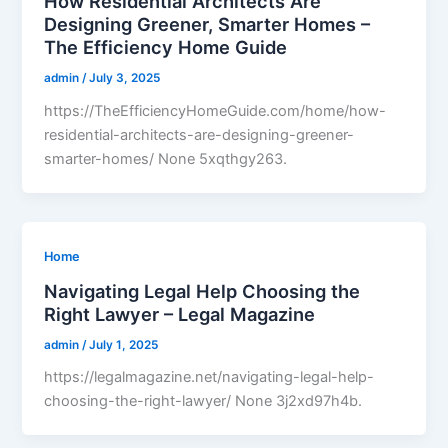
How Residential Architects Are
Designing Greener, Smarter Homes –
The Efficiency Home Guide
admin
/
July 3, 2025
https://TheEfficiencyHomeGuide.com/home/how-
residential-architects-are-designing-greener-
smarter-homes/ None 5xqthgy263.
Home
Navigating Legal Help Choosing the
Right Lawyer – Legal Magazine
admin
/
July 1, 2025
https://legalmagazine.net/navigating-legal-help-
choosing-the-right-lawyer/ None 3j2xd97h4b.