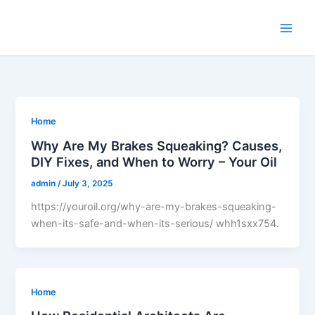
Skip
to
content
Home
Why Are My Brakes Squeaking? Causes,
DIY Fixes, and When to Worry – Your Oil
admin
/
July 3, 2025
https://youroil.org/why-are-my-brakes-squeaking-
when-its-safe-and-when-its-serious/ whh1sxx754.
Home