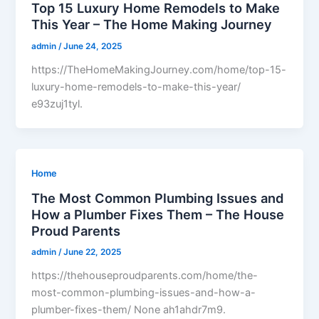
Top 15 Luxury Home Remodels to Make
This Year – The Home Making Journey
admin
/
June 24, 2025
https://TheHomeMakingJourney.com/home/top-15-
luxury-home-remodels-to-make-this-year/
e93zuj1tyl.
Home
The Most Common Plumbing Issues and
How a Plumber Fixes Them – The House
Proud Parents
admin
/
June 22, 2025
https://thehouseproudparents.com/home/the-
most-common-plumbing-issues-and-how-a-
plumber-fixes-them/ None ah1ahdr7m9.