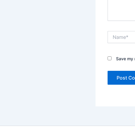
Name*
Save my n