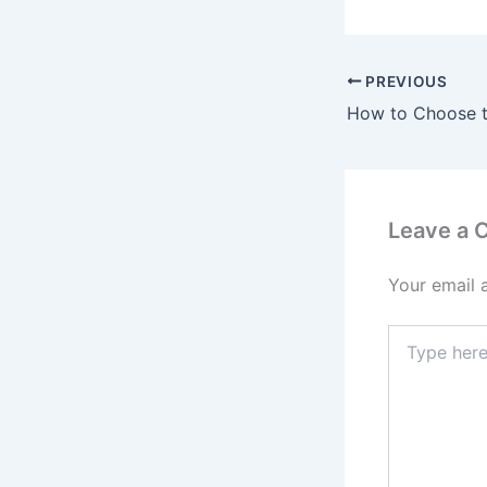
PREVIOUS
Leave a
Your email 
Type
here..