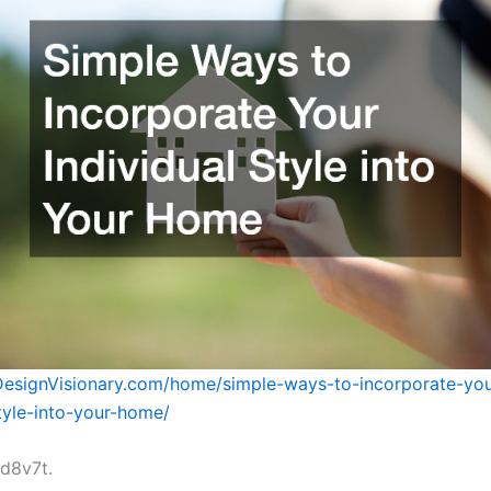
DesignVisionary.com/home/simple-ways-to-incorporate-you
style-into-your-home/
d8v7t.