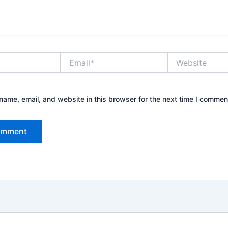
Email*
Website
ame, email, and website in this browser for the next time I commen