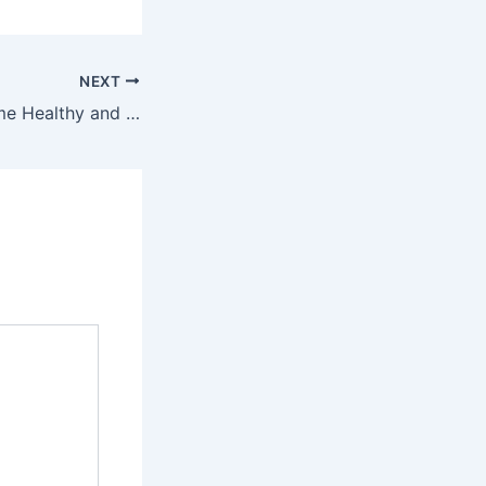
NEXT
Keeping Your Home Healthy and Pest-Free During a Move – Teng Home