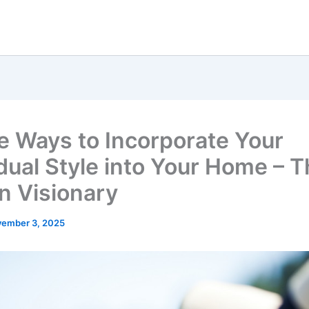
e Ways to Incorporate Your
idual Style into Your Home – 
n Visionary
ember 3, 2025