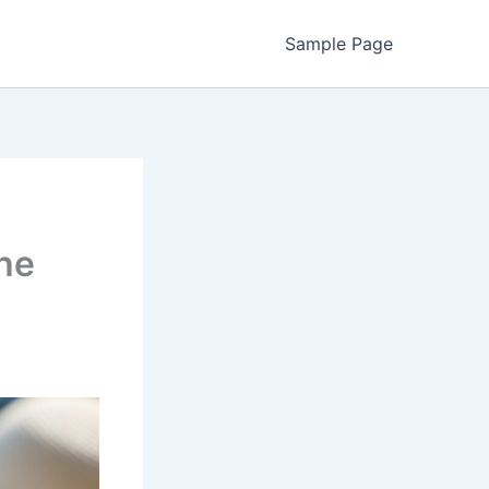
Sample Page
The