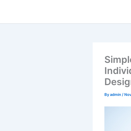
Skip
to
content
Simpl
Indiv
Desig
By
admin
/
Nov