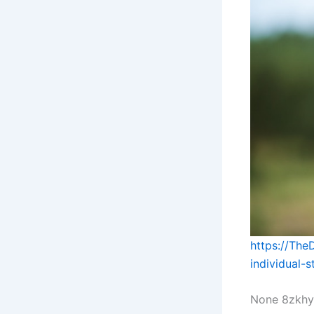
https://The
individual-
None 8zkhy