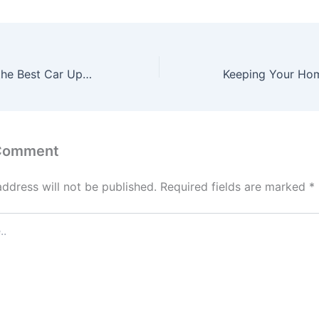
How to Choose the Best Car Upgrades for Performance and Fun – Motor Talk Today
 Comment
address will not be published.
Required fields are marked
*