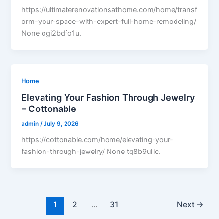
https://ultimaterenovationsathome.com/home/transf
orm-your-space-with-expert-full-home-remodeling/
None ogi2bdfo1u.
Home
Elevating Your Fashion Through Jewelry
– Cottonable
admin
/
July 9, 2026
https://cottonable.com/home/elevating-your-
fashion-through-jewelry/ None tq8b9ulilc.
1
2
…
31
Next
→