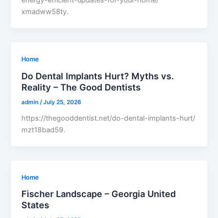
energy-efficient-updates-for-your-home/
xmadww58ty.
Home
Do Dental Implants Hurt? Myths vs.
Reality – The Good Dentists
admin
/
July 25, 2026
https://thegooddentist.net/do-dental-implants-hurt/
mzt18bad59.
Home
Fischer Landscape – Georgia United
States