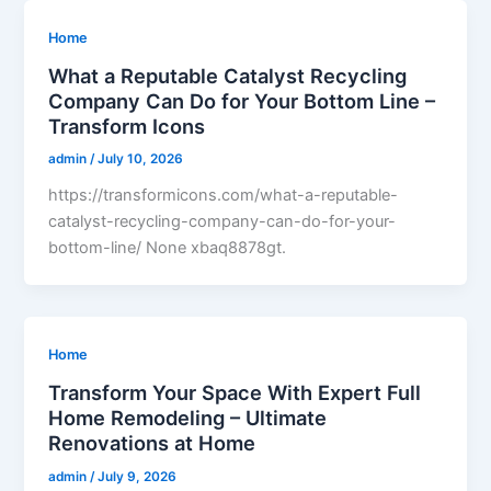
Home
What a Reputable Catalyst Recycling
Company Can Do for Your Bottom Line –
Transform Icons
admin
/
July 10, 2026
https://transformicons.com/what-a-reputable-
catalyst-recycling-company-can-do-for-your-
bottom-line/ None xbaq8878gt.
Home
Transform Your Space With Expert Full
Home Remodeling – Ultimate
Renovations at Home
admin
/
July 9, 2026