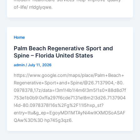
of-life/ rrldglyqwe.
Home
Palm Beach Regenerative Sport and
Spine – Florida United States
admin
/
July 11, 2026
https://www.google.com/maps/place/Palm+Beach+
Regenerative+Sport+and+Spine/@26.7137904,-80.
0978378,17z/data=!3m1!4b1!4m6!3m5!1s0x88d8d7f
753e1b0b9:0xffa297f6cde7131e!8m2!3d26.7137904
!4d-80.0978378!16s%2Fg%2F11l5hxp_st?
entry=ttu&g_ep=EgoyMDI1MTAyNi4wIKXMDSoASAF
QAw%3D%3D hp745g3qz6.