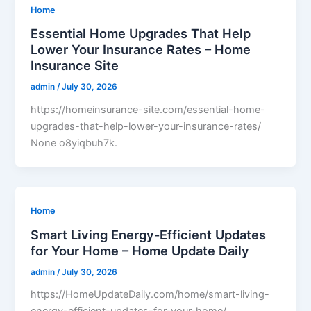
Home
Essential Home Upgrades That Help
Lower Your Insurance Rates – Home
Insurance Site
admin
/
July 30, 2026
https://homeinsurance-site.com/essential-home-
upgrades-that-help-lower-your-insurance-rates/
None o8yiqbuh7k.
Home
Smart Living Energy-Efficient Updates
for Your Home – Home Update Daily
admin
/
July 30, 2026
https://HomeUpdateDaily.com/home/smart-living-