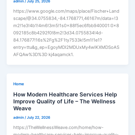
admin
/
July 25, 2026
https://www.google.com/maps/place/Fischer+Land
scape/@34.0755834,-84.1768771,46167m/data=!3
m2!1e3!4b1!4m6!3m5!1s0x88f5ec6fbb940001:0x8
092185c8b4292f0!8m2!3d34.0755834!4d-
84.176877!16s%2Fg%2F1ty7533k!5m1!1e1?
entry=ttu&g_ep=EgoyMDI2MDUxMy4wIKXMDSoAS
AFQAw%3D%3D kj4aqamck1.
Home
How Modern Healthcare Services Help
Improve Quality of Life – The Wellness
Weave
admin
/
July 22, 2026
https://TheWellnessWeave.com/home/how-
modern-healthcare-services-help-improve-quality-