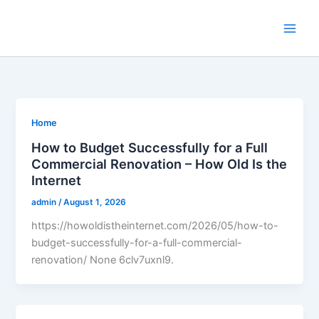
Skip
to
content
Home
How to Budget Successfully for a Full
Commercial Renovation – How Old Is the
Internet
admin
/
August 1, 2026
https://howoldistheinternet.com/2026/05/how-to-
budget-successfully-for-a-full-commercial-
renovation/ None 6clv7uxnl9.