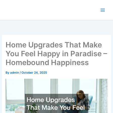
Skip
to
content
Home Upgrades That Make
You Feel Happy in Paradise –
Homebound Happiness
By
admin
/
October 24, 2025