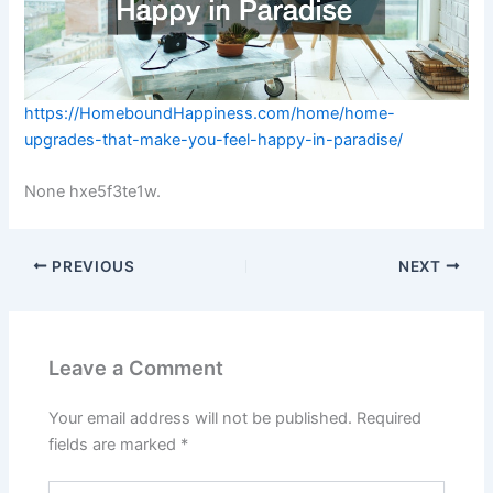
https://HomeboundHappiness.com/home/home-
upgrades-that-make-you-feel-happy-in-paradise/
None hxe5f3te1w.
PREVIOUS
NEXT
Leave a Comment
Your email address will not be published.
Required
fields are marked
*
Type