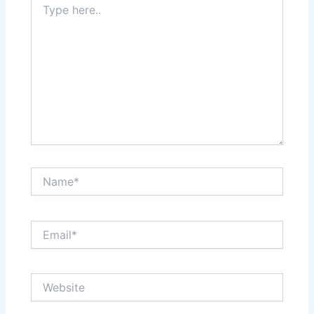
here..
Name*
Email*
Website