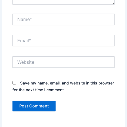
Name*
Email*
Website
Save my name, email, and website in this browser
for the next time I comment.