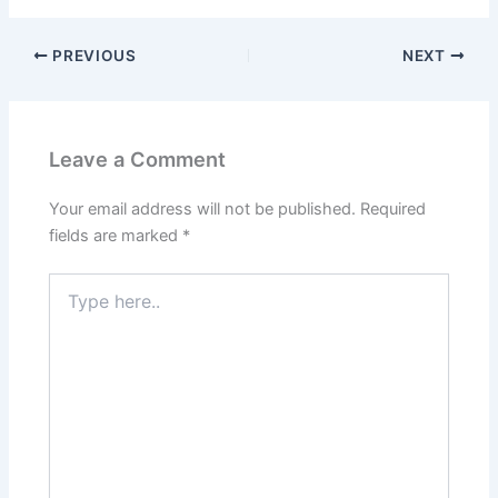
PREVIOUS
NEXT
Leave a Comment
Your email address will not be published.
Required
fields are marked
*
Type
here..