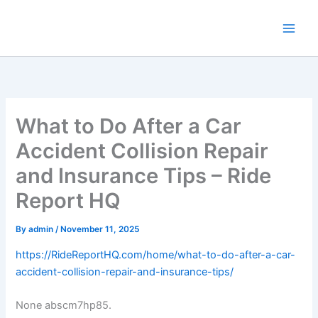
Skip
to
content
What to Do After a Car
Accident Collision Repair
and Insurance Tips – Ride
Report HQ
By
admin
/
November 11, 2025
https://RideReportHQ.com/home/what-to-do-after-a-car-
accident-collision-repair-and-insurance-tips/
None abscm7hp85.