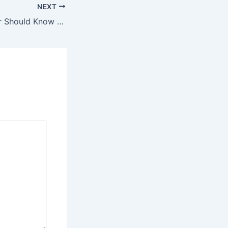
NEXT
What Every Driver Should Know About Post-Accident Legal Protection and Vehicle Management – American Personal Rights