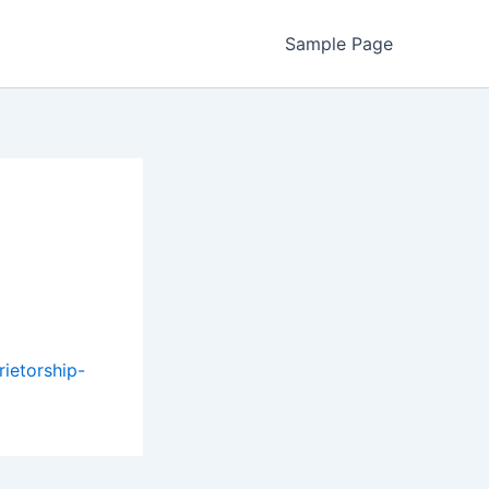
Sample Page
ietorship-