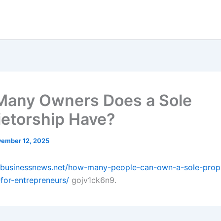
any Owners Does a Sole
ietorship Have?
ember 12, 2025
albusinessnews.net/how-many-people-can-own-a-sole-propr
-for-entrepreneurs/
gojv1ck6n9.