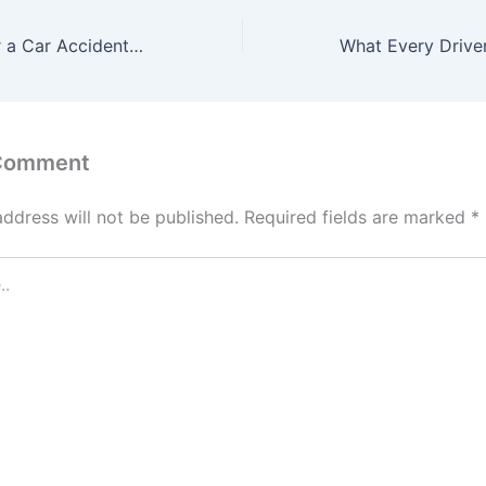
What to Do After a Car Accident Collision Repair and Insurance Tips – Ride Report HQ
 Comment
address will not be published.
Required fields are marked
*