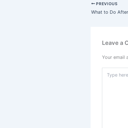
PREVIOUS
Leave a
Your email 
Type
here..