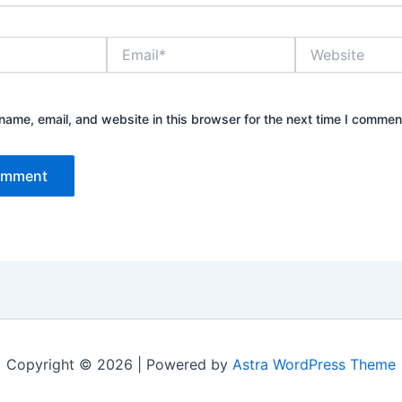
Email*
Website
ame, email, and website in this browser for the next time I commen
Copyright © 2026 | Powered by
Astra WordPress Theme