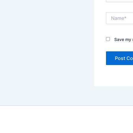
Name*
Save my n