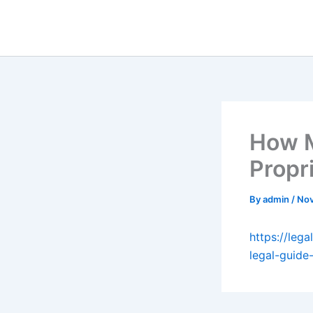
Skip
to
content
How M
Propr
By
admin
/
Nov
https://leg
legal-guide