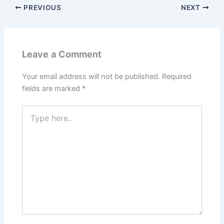
PREVIOUS
NEXT
Leave a Comment
Your email address will not be published.
Required
fields are marked
*
Type
here..