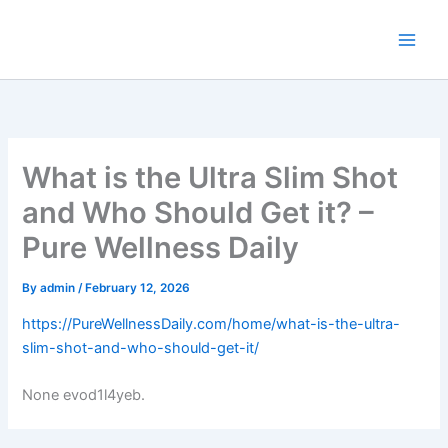
Skip
to
content
What is the Ultra Slim Shot
and Who Should Get it? –
Pure Wellness Daily
By
admin
/
February 12, 2026
https://PureWellnessDaily.com/home/what-is-the-ultra-
slim-shot-and-who-should-get-it/
None evod1l4yeb.