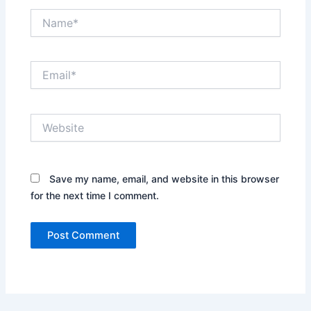
Name*
Email*
Website
Save my name, email, and website in this browser
for the next time I comment.