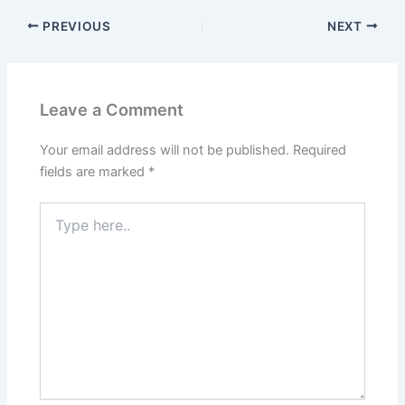
PREVIOUS
NEXT
Leave a Comment
Your email address will not be published.
Required
fields are marked
*
Type
here..