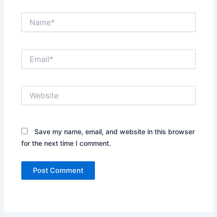
Name*
Email*
Website
Save my name, email, and website in this browser
for the next time I comment.