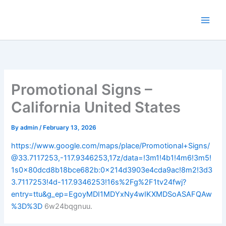
Skip
to
content
Promotional Signs –
California United States
By
admin
/
February 13, 2026
https://www.google.com/maps/place/Promotional+Signs/
@33.7117253,-117.9346253,17z/data=!3m1!4b1!4m6!3m5!
1s0x80dcd8b18bce682b:0x214d3903e4cda9ac!8m2!3d3
3.7117253!4d-117.9346253!16s%2Fg%2F1tv24fwj?
entry=ttu&g_ep=EgoyMDI1MDYxNy4wIKXMDSoASAFQAw
%3D%3D
6w24bqgnuu.