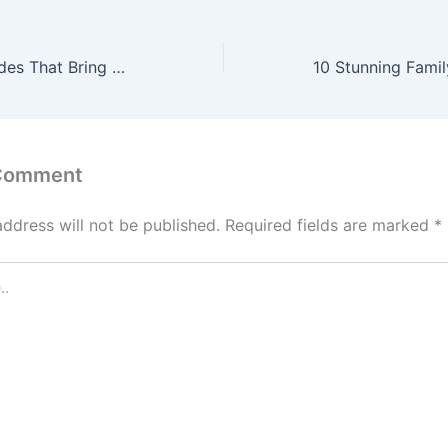
Big Home Upgrades That Bring Happiness to Families – Raising Happy Kids HQ
 Comment
address will not be published.
Required fields are marked
*