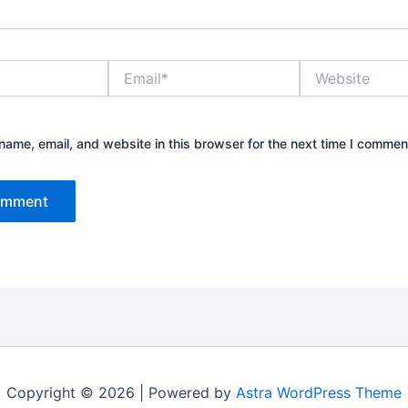
Email*
Website
ame, email, and website in this browser for the next time I commen
Copyright © 2026 | Powered by
Astra WordPress Theme