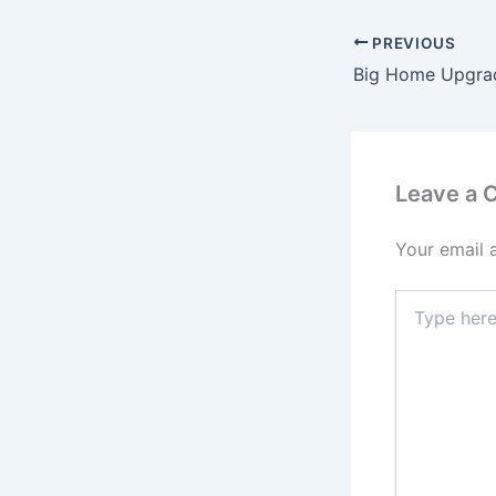
PREVIOUS
Leave a
Your email 
Type
here..