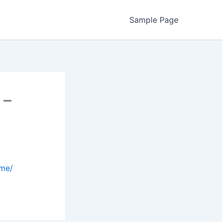
Sample Page
 –
ome/