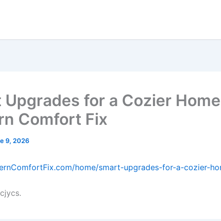
 Upgrades for a Cozier Home
n Comfort Fix
e 9, 2026
dernComfortFix.com/home/smart-upgrades-for-a-cozier-h
cjycs.