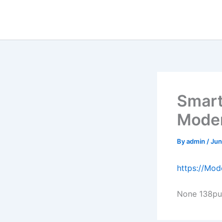
Skip
to
content
Smart
Moder
By
admin
/
Jun
https://Mo
None 138pu