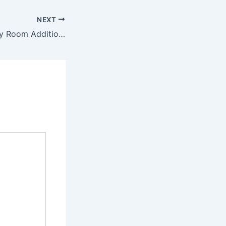
NEXT
10 Stunning Family Room Addition Ideas – Better Days for Moria