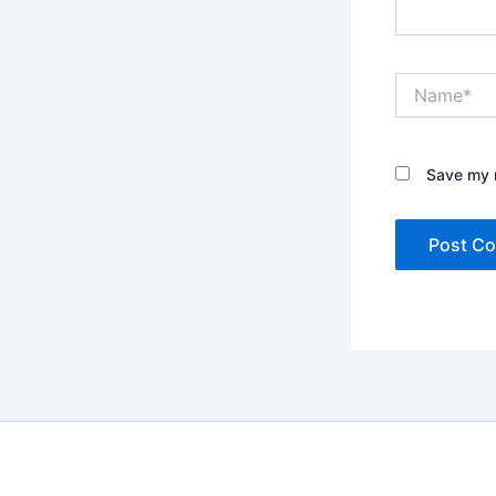
Name*
Save my n