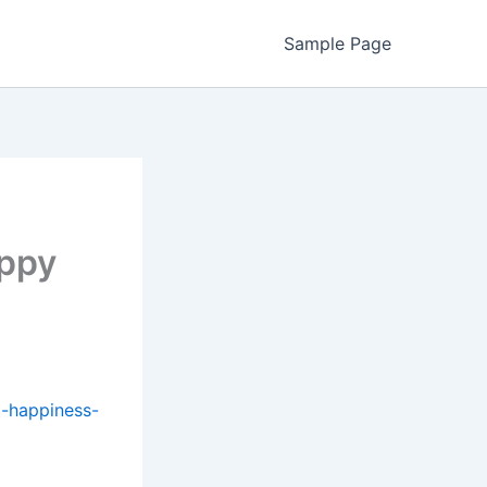
Sample Page
appy
-happiness-