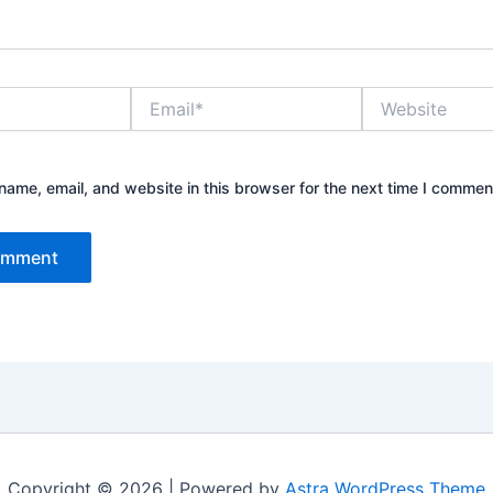
Email*
Website
ame, email, and website in this browser for the next time I commen
Copyright © 2026 | Powered by
Astra WordPress Theme