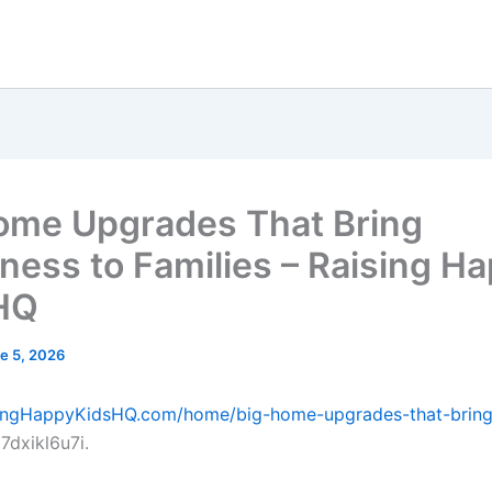
ome Upgrades That Bring
ness to Families – Raising H
HQ
e 5, 2026
isingHappyKidsHQ.com/home/big-home-upgrades-that-bring
7dxikl6u7i.