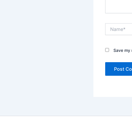
Name*
Save my n