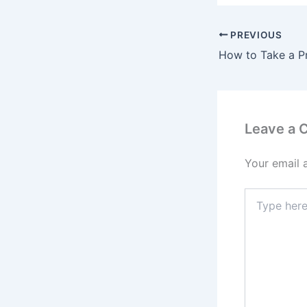
PREVIOUS
Leave a
Your email 
Type
here..