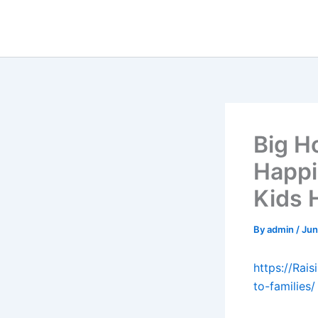
Skip
to
content
Big H
Happi
Kids 
By
admin
/
Jun
https://Ra
to-families/