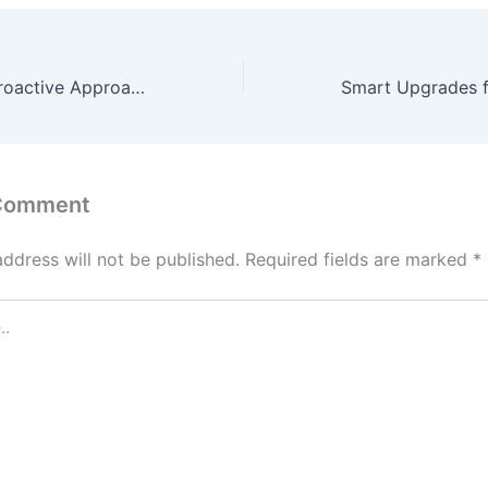
How to Take a Proactive Approach to Your Physical, Mental, and Preventative Healthcare – health-SPLASH
 Comment
address will not be published.
Required fields are marked
*