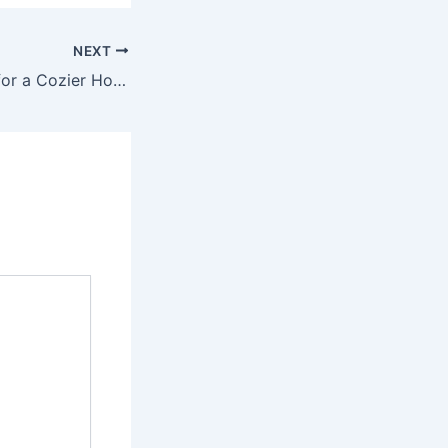
NEXT
Smart Upgrades for a Cozier Home – Modern Comfort Fix