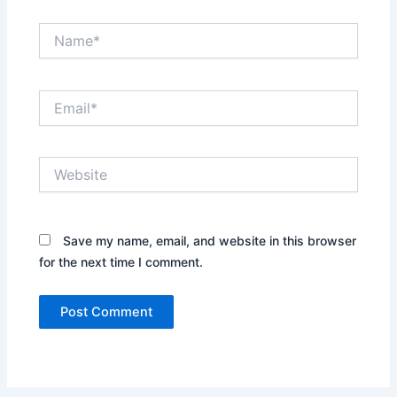
Name*
Email*
Website
Save my name, email, and website in this browser
for the next time I comment.