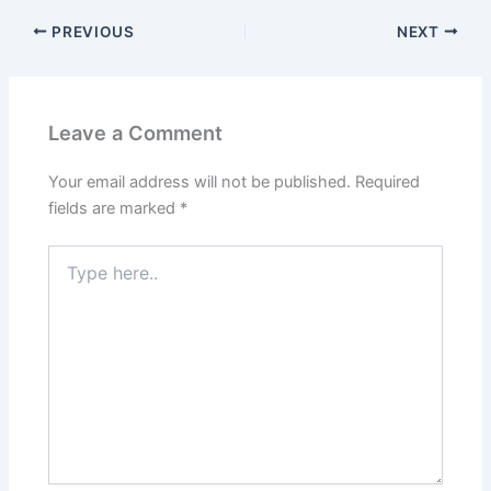
PREVIOUS
NEXT
Leave a Comment
Your email address will not be published.
Required
fields are marked
*
Type
here..