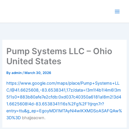
Skip
to
content
Pump Systems LLC – Ohio
United States
By
admin
/
March 30, 2026
https://www.google.com/maps/place/Pump+Systems+LL
C/@41.6625608,-83.6538341,17z/data=!3m1!4b1!4m6!3m
5!1s0x883b80afe7e2cfdb:0xd037c40350a6181a!8m2!3d4
1.6625608!4d-83.6538341!16s%2Fg%2F1tjrqn7r?
entry=ttu&g_ep=EgoyMDI1MTAyNi4wIKXMDSoASAFQAw%
3D%3D
bhajjeaown.