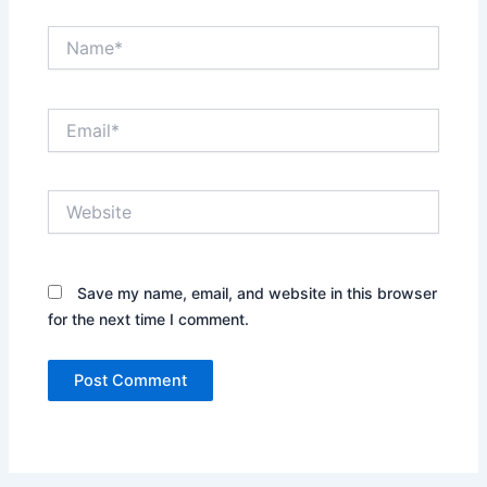
Name*
Email*
Website
Save my name, email, and website in this browser
for the next time I comment.