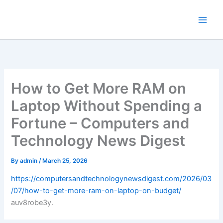
Skip
to
content
How to Get More RAM on
Laptop Without Spending a
Fortune – Computers and
Technology News Digest
By
admin
/
March 25, 2026
https://computersandtechnologynewsdigest.com/2026/03
/07/how-to-get-more-ram-on-laptop-on-budget/
auv8robe3y.