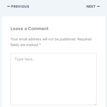
PREVIOUS
NEXT
Leave a Comment
Your email address will not be published.
Required
fields are marked
*
Type
here..