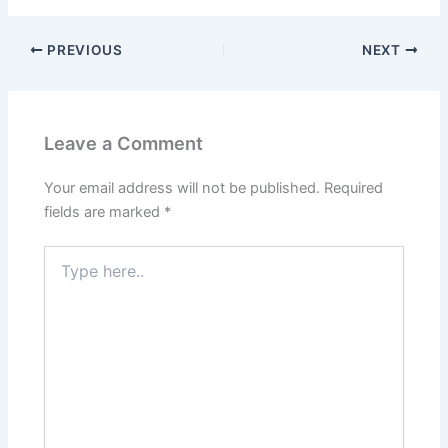
PREVIOUS
NEXT
Leave a Comment
Your email address will not be published.
Required
fields are marked
*
Type
here..