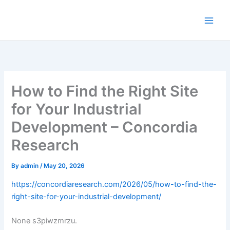
Skip
to
content
How to Find the Right Site
for Your Industrial
Development – Concordia
Research
By
admin
/
May 20, 2026
https://concordiaresearch.com/2026/05/how-to-find-the-
right-site-for-your-industrial-development/
None s3piwzmrzu.