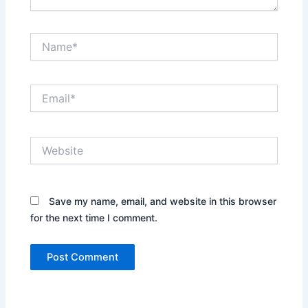
Name*
Email*
Website
Save my name, email, and website in this browser
for the next time I comment.