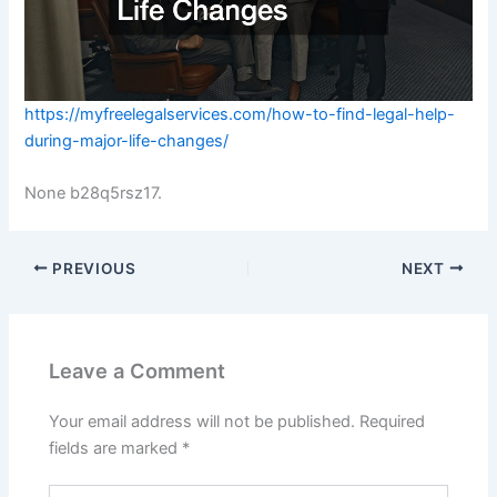
https://myfreelegalservices.com/how-to-find-legal-help-
during-major-life-changes/
None b28q5rsz17.
PREVIOUS
NEXT
Leave a Comment
Your email address will not be published.
Required
fields are marked
*
Type