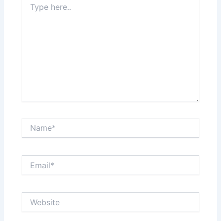
here..
Name*
Email*
Website