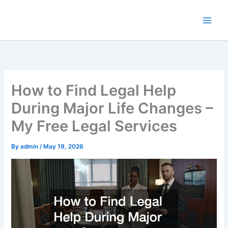
Skip
to
content
How to Find Legal Help
During Major Life Changes –
My Free Legal Services
By
admin
/
May 19, 2026