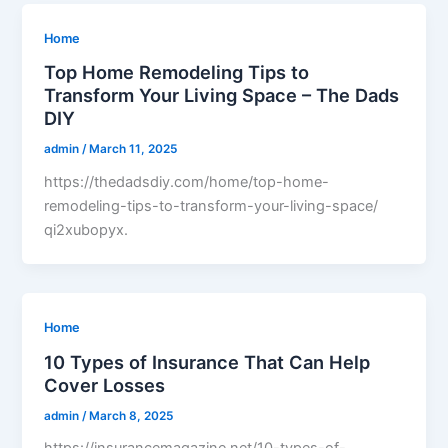
Home
Top Home Remodeling Tips to
Transform Your Living Space – The Dads
DIY
admin
/
March 11, 2025
https://thedadsdiy.com/home/top-home-
remodeling-tips-to-transform-your-living-space/
qi2xubopyx.
Home
10 Types of Insurance That Can Help
Cover Losses
admin
/
March 8, 2025