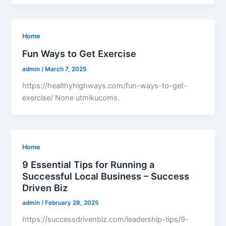
Home
Fun Ways to Get Exercise
admin
/
March 7, 2025
https://healthyhighways.com/fun-ways-to-get-
exercise/ None utmikucoms.
Home
9 Essential Tips for Running a
Successful Local Business – Success
Driven Biz
admin
/
February 28, 2025
https://successdrivenbiz.com/leadership-tips/9-