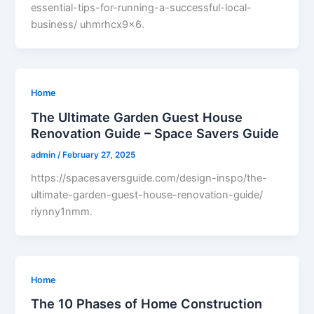
essential-tips-for-running-a-successful-local-
business/ uhmrhcx9x6.
Home
The Ultimate Garden Guest House
Renovation Guide – Space Savers Guide
admin
/
February 27, 2025
https://spacesaversguide.com/design-inspo/the-
ultimate-garden-guest-house-renovation-guide/
riynny1nmm.
Home
The 10 Phases of Home Construction