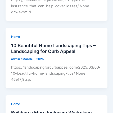
https://insurancemagazine.net/10-types-of-
insurance-that-can-help-cover-losses/ None
griw4vnz1d.
Home
10 Beautiful Home Landscaping Tips –
Landscaping for Curb Appeal
admin
/
March 8, 2025
https://landscapingforcurbappeal.com/2025/03/06/
10-beautiful-home-landscaping-tips/ None
46e17j9tsp.
Home
Building a More Inclusive Workplace