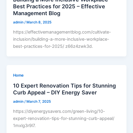
Best Practices for 2025 – Effective
Management Blog
admin
/
March 8, 2025
https://effectivemanagementblog.com/cultivate-
inclusion/building-a-more-inclusive-workplace-
best-practices-for-2025/ z66z4zwk3d.
Home
10 Expert Renovation Tips for Stunning
Curb Appeal – DIY Energy Saver
admin
/
March 7, 2025
https://diyenergysavers.com/green-living/10-
expert-renovation-tips-for-stunning-curb-appeal/
1mxlg3r9l7.