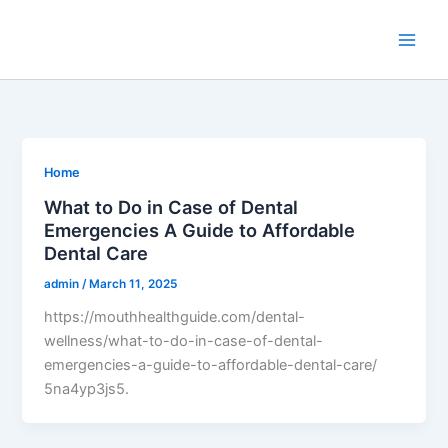
Skip
to
content
Home
What to Do in Case of Dental
Emergencies A Guide to Affordable
Dental Care
admin
/
March 11, 2025
https://mouthhealthguide.com/dental-
wellness/what-to-do-in-case-of-dental-
emergencies-a-guide-to-affordable-dental-care/
5na4yp3js5.