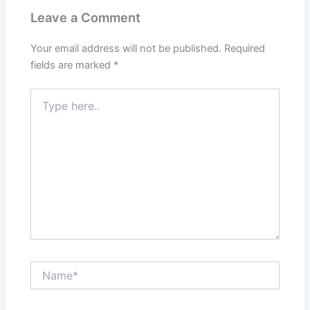
Leave a Comment
Your email address will not be published.
Required
fields are marked
*
Type
here..
Name*