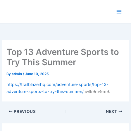
Skip
to
content
Top 13 Adventure Sports to
Try This Summer
By
admin
/
June 10, 2025
https://trailblazerhq.com/adventure-sports/top-13-
adventure-sports-to-try-this-summer/
iwlk9nv9m9.
PREVIOUS
NEXT