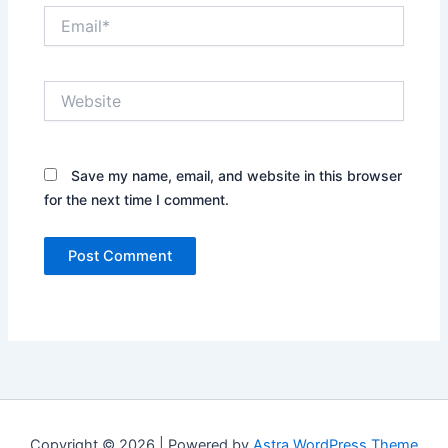
Email*
Website
Save my name, email, and website in this browser
for the next time I comment.
Copyright © 2026 | Powered by
Astra WordPress Theme