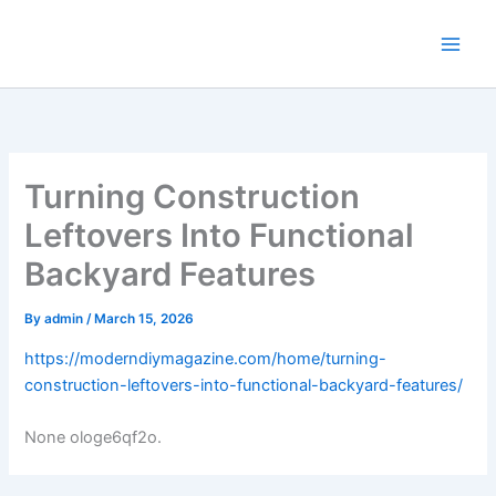
Skip
to
content
Turning Construction
Leftovers Into Functional
Backyard Features
By
admin
/
March 15, 2026
https://moderndiymagazine.com/home/turning-
construction-leftovers-into-functional-backyard-features/
None ologe6qf2o.