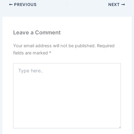
PREVIOUS
NEXT
Leave a Comment
Your email address will not be published.
Required
fields are marked
*
Type
here..