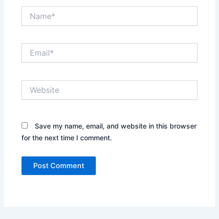
Name*
Email*
Website
Save my name, email, and website in this browser
for the next time I comment.