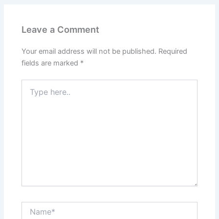
Leave a Comment
Your email address will not be published.
Required
fields are marked
*
Type
here..
Name*