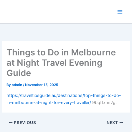
Skip
to
content
Things to Do in Melbourne
at Night Travel Evening
Guide
By
admin
/
November 15, 2025
https://traveltipsguide.au/destinations/top-things-to-do-
in-melbourne-at-night-for-every-traveller/
9bqffxmr7g.
PREVIOUS
NEXT