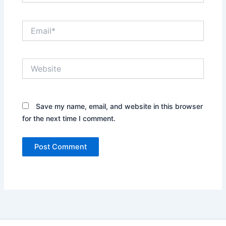
Email*
Website
Save my name, email, and website in this browser
for the next time I comment.