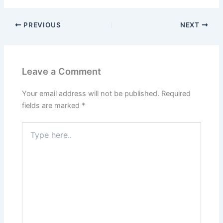
PREVIOUS
NEXT
Leave a Comment
Your email address will not be published.
Required
fields are marked
*
Type
here..