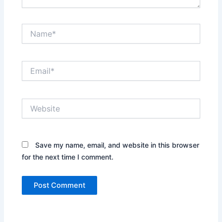
Name*
Email*
Website
Save my name, email, and website in this browser
for the next time I comment.