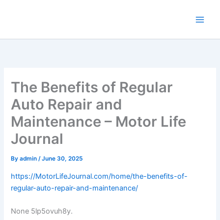
Skip
to
content
The Benefits of Regular
Auto Repair and
Maintenance – Motor Life
Journal
By
admin
/
June 30, 2025
https://MotorLifeJournal.com/home/the-benefits-of-
regular-auto-repair-and-maintenance/
None 5lp5ovuh8y.