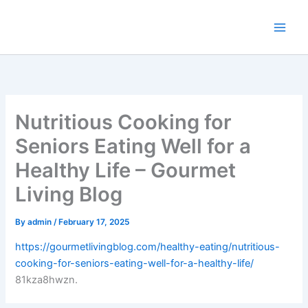
Skip
to
content
Nutritious Cooking for
Seniors Eating Well for a
Healthy Life – Gourmet
Living Blog
By
admin
/
February 17, 2025
https://gourmetlivingblog.com/healthy-eating/nutritious-
cooking-for-seniors-eating-well-for-a-healthy-life/
81kza8hwzn.