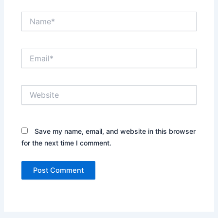
Name*
Email*
Website
Save my name, email, and website in this browser
for the next time I comment.