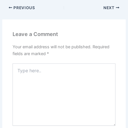
PREVIOUS
NEXT
Leave a Comment
Your email address will not be published.
Required
fields are marked
*
Type
here..