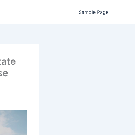
Sample Page
tate
se