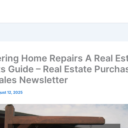
ring Home Repairs A Real Es
s Guide – Real Estate Purcha
ales Newsletter
ust 12, 2025