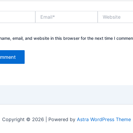
Email*
Website
ame, email, and website in this browser for the next time I commen
Copyright © 2026 | Powered by
Astra WordPress Theme