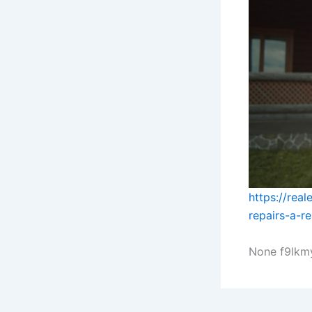
https://rea
repairs-a-r
None f9lkm