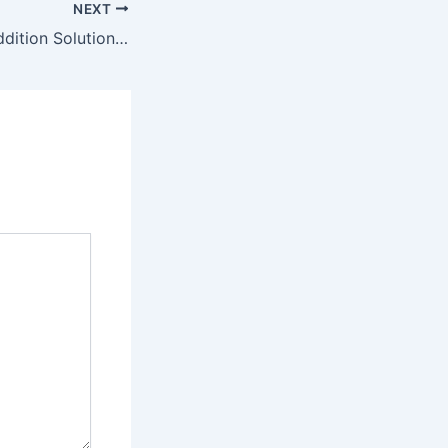
NEXT
Creative Home Addition Solutions for Growing Families – Smart Space Upgrade