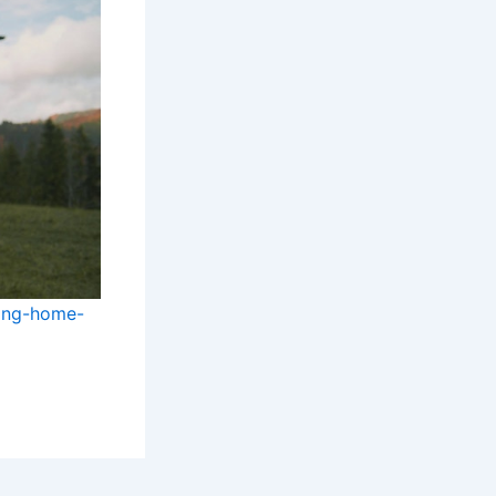
ring-home-