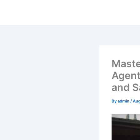
Skip
to
content
Maste
Agent
and S
By
admin
/
Aug