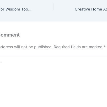
How to Prepare for Wisdom Tooth Extraction Everything You Need to Know – The White Teeth Blog
 Comment
address will not be published.
Required fields are marked
*