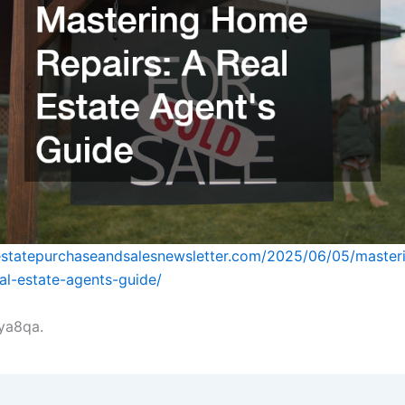
lestatepurchaseandsalesnewsletter.com/2025/06/05/maste
eal-estate-agents-guide/
ya8qa.