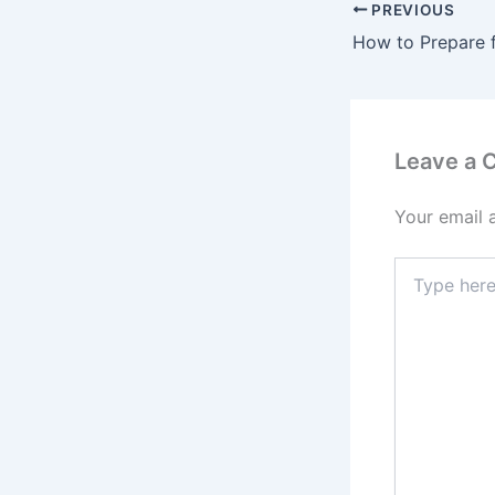
PREVIOUS
Leave a
Your email 
Type
here..