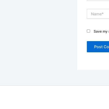
Name*
Save my n