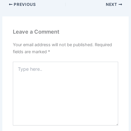
PREVIOUS
NEXT
Leave a Comment
Your email address will not be published.
Required
fields are marked
*
Type
here..