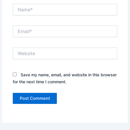
Name*
Email*
Website
Save my name, email, and website in this browser
for the next time I comment.