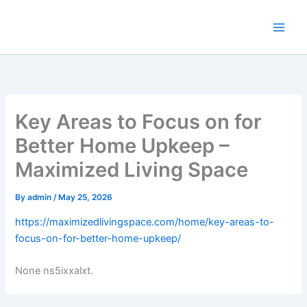
Skip
to
content
Key Areas to Focus on for
Better Home Upkeep –
Maximized Living Space
By
admin
/
May 25, 2026
https://maximizedlivingspace.com/home/key-areas-to-
focus-on-for-better-home-upkeep/
None ns5ixxalxt.