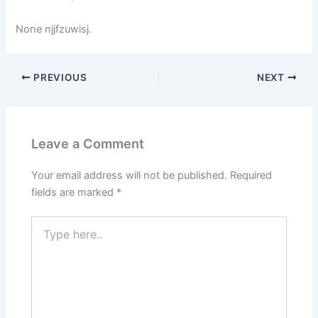
None njjfzuwisj.
PREVIOUS
NEXT
Leave a Comment
Your email address will not be published.
Required
fields are marked
*
Type
here..