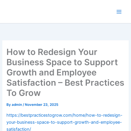
Skip
to
content
How to Redesign Your
Business Space to Support
Growth and Employee
Satisfaction – Best Practices
To Grow
By
admin
/
November 23, 2025
https://bestpracticestogrow.com/home/how-to-redesign-
your-business-space-to-support-growth-and-employee-
satisfaction/