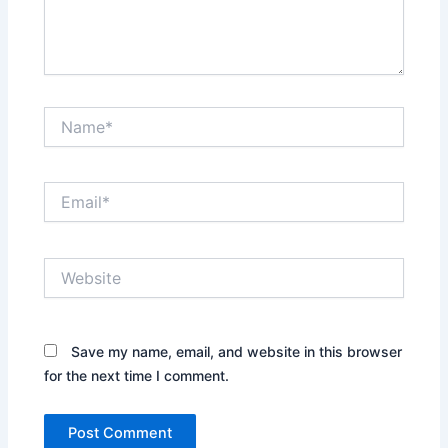
Name*
Email*
Website
Save my name, email, and website in this browser
for the next time I comment.