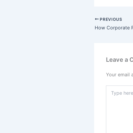
PREVIOUS
Leave a
Your email 
Type
here..