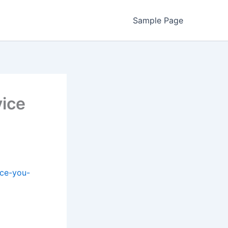
Sample Page
ice
ice-you-