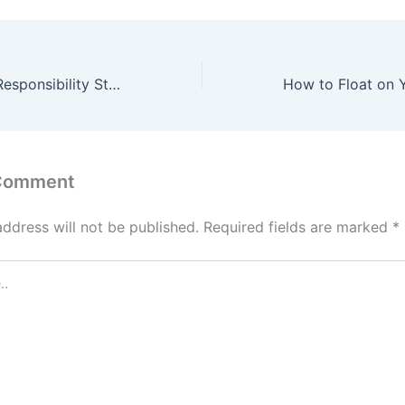
How Corporate Responsibility Strengthens Business Partnerships
 Comment
address will not be published.
Required fields are marked
*