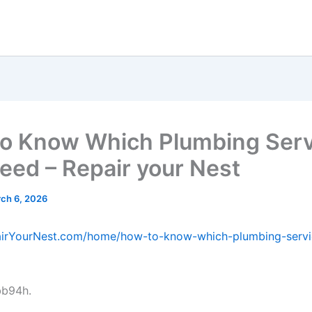
o Know Which Plumbing Serv
eed – Repair your Nest
ch 6, 2026
pairYourNest.com/home/how-to-know-which-plumbing-serv
bb94h.