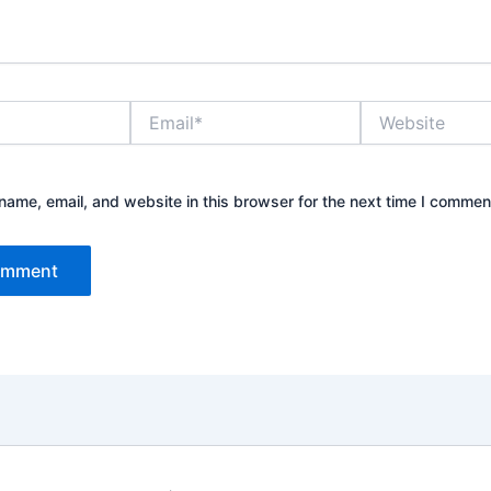
Email*
Website
ame, email, and website in this browser for the next time I commen