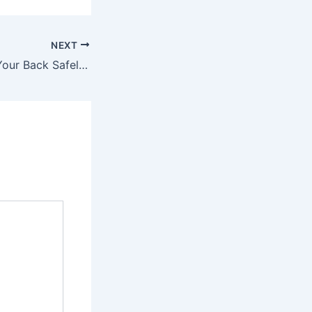
NEXT
How to Float on Your Back Safely in Any Pool – Sports Radio 610