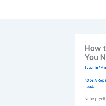
Skip
to
content
How t
You N
By
admin
/
Mar
https://Re
need/
None ptyel