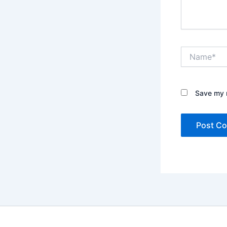
Name*
Save my n