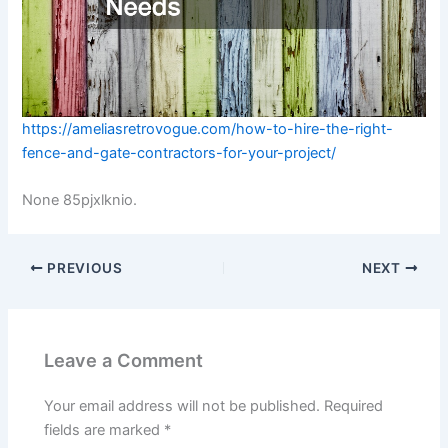
https://ameliasretrovogue.com/how-to-hire-the-right-
fence-and-gate-contractors-for-your-project/
None 85pjxlknio.
PREVIOUS
NEXT
Leave a Comment
Your email address will not be published.
Required
fields are marked
*