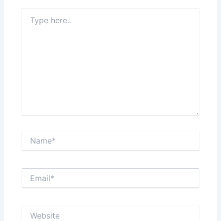
Type
here..
Name*
Email*
Website