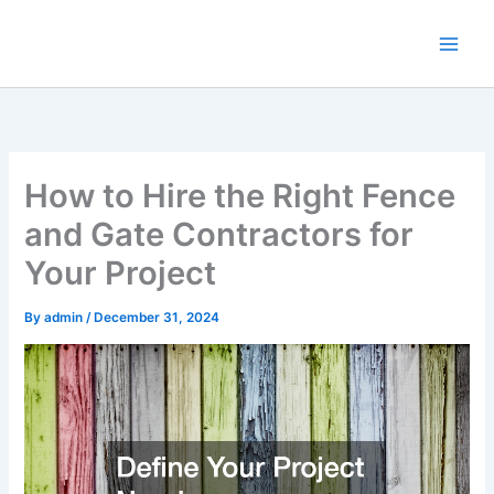
Skip
to
content
How to Hire the Right Fence
and Gate Contractors for
Your Project
By
admin
/
December 31, 2024