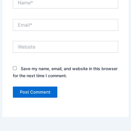
Email*
Website
Save my name, email, and website in this browser
for the next time I comment.