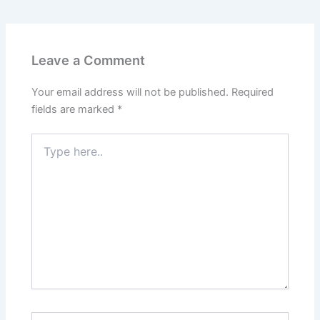
Leave a Comment
Your email address will not be published.
Required
fields are marked
*
Type
here..
Name*