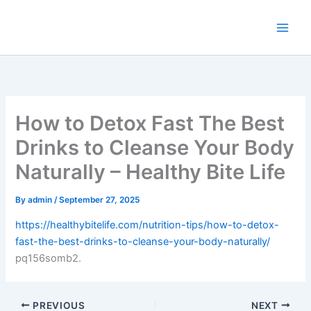
Skip
to
content
How to Detox Fast The Best
Drinks to Cleanse Your Body
Naturally – Healthy Bite Life
By
admin
/
September 27, 2025
https://healthybitelife.com/nutrition-tips/how-to-detox-
fast-the-best-drinks-to-cleanse-your-body-naturally/
pq156somb2.
PREVIOUS
NEXT