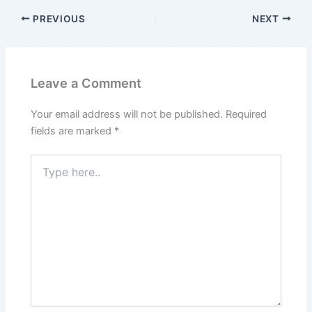
PREVIOUS
NEXT
Leave a Comment
Your email address will not be published.
Required
fields are marked
*
Type
here..