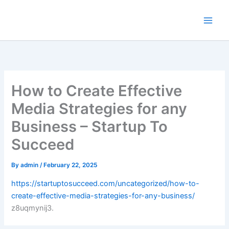
Skip
to
content
How to Create Effective
Media Strategies for any
Business – Startup To
Succeed
By
admin
/
February 22, 2025
https://startuptosucceed.com/uncategorized/how-to-
create-effective-media-strategies-for-any-business/
z8uqmynij3.