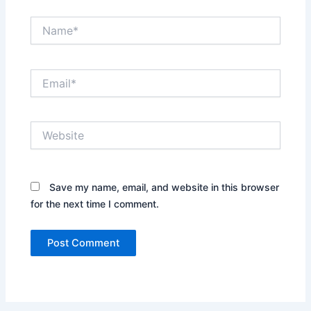
Name*
Email*
Website
Save my name, email, and website in this browser
for the next time I comment.