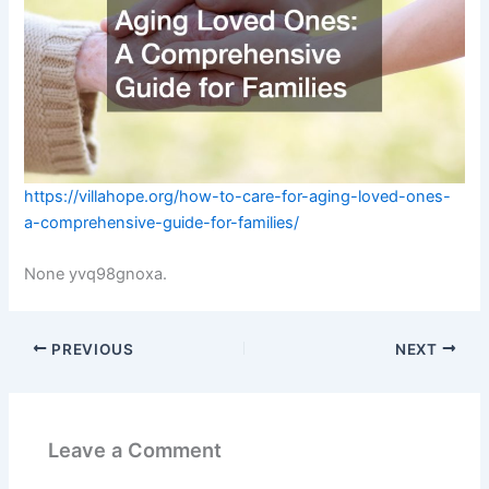
https://villahope.org/how-to-care-for-aging-loved-ones-
a-comprehensive-guide-for-families/
None yvq98gnoxa.
PREVIOUS
NEXT
Leave a Comment