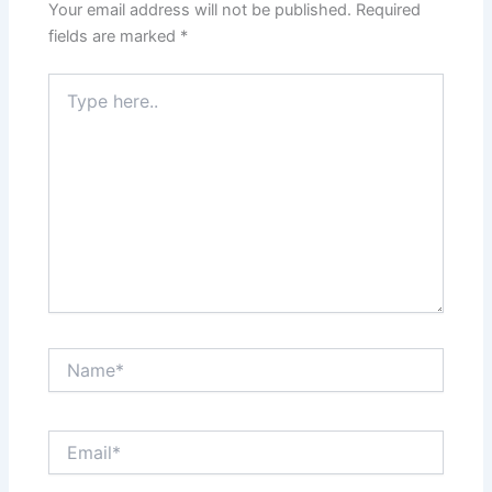
Your email address will not be published.
Required
fields are marked
*
Type
here..
Name*
Email*