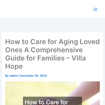
Skip
to
content
How to Care for Aging Loved
Ones A Comprehensive
Guide for Families – Villa
Hope
By
admin
/
December 20, 2024