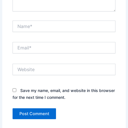
Name*
Email*
Website
Save my name, email, and website in this browser
for the next time I comment.