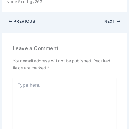
None 5xqthgy263.
PREVIOUS
NEXT
Leave a Comment
Your email address will not be published.
Required
fields are marked
*
Type
here..