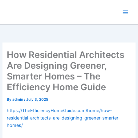
Skip
to
content
How Residential Architects
Are Designing Greener,
Smarter Homes – The
Efficiency Home Guide
By
admin
/
July 3, 2025
https://TheEfficiencyHomeGuide.com/home/how-
residential-architects-are-designing-greener-smarter-
homes/