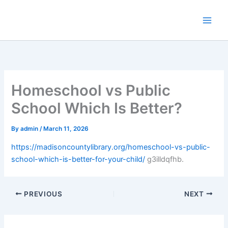
Skip
to
content
Homeschool vs Public
School Which Is Better?
By
admin
/
March 11, 2026
https://madisoncountylibrary.org/homeschool-vs-public-
school-which-is-better-for-your-child/
g3illdqfhb.
PREVIOUS
NEXT