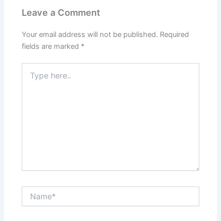
Leave a Comment
Your email address will not be published.
Required
fields are marked
*
Type
here..
Name*