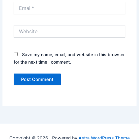
Email*
Website
Save my name, email, and website in this browser
for the next time I comment.
Copyright © 2026 | Powered by
Astra WordPress Theme