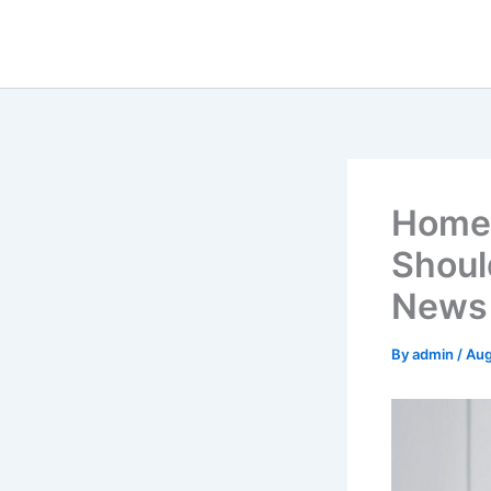
Skip
to
content
Home
Shoul
News 
By
admin
/
Aug