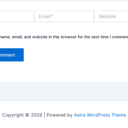
Email*
Website
ame, email, and website in this browser for the next time I commen
Copyright © 2026 | Powered by
Astra WordPress Theme