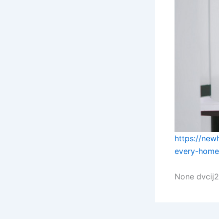
https://ne
every-home
None dvcij2