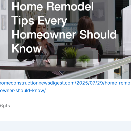
whomeconstructionnewsdigest.com/2025/07/29/home-remod
owner-should-know/
6pfs.