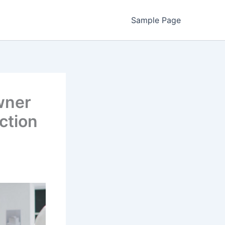
Sample Page
wner
ction