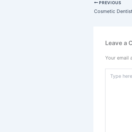
PREVIOUS
Leave a
Your email 
Type
here..