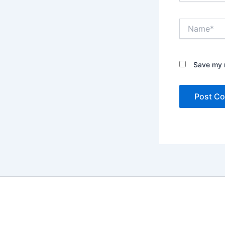
Name*
Save my n