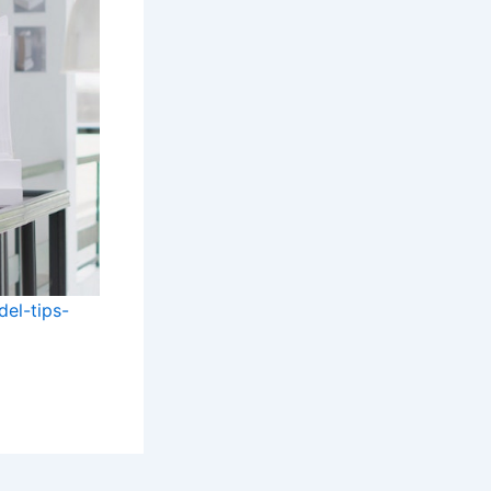
el-tips-