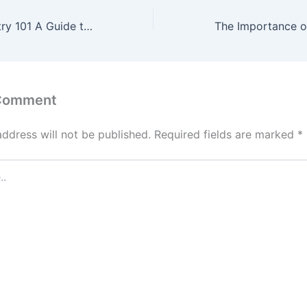
Cosmetic Dentistry 101 A Guide to the Types of Veneers – The Good Dentists
 Comment
address will not be published.
Required fields are marked
*