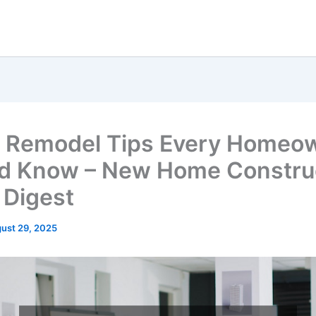
 Remodel Tips Every Homeo
d Know – New Home Constru
Digest
ust 29, 2025