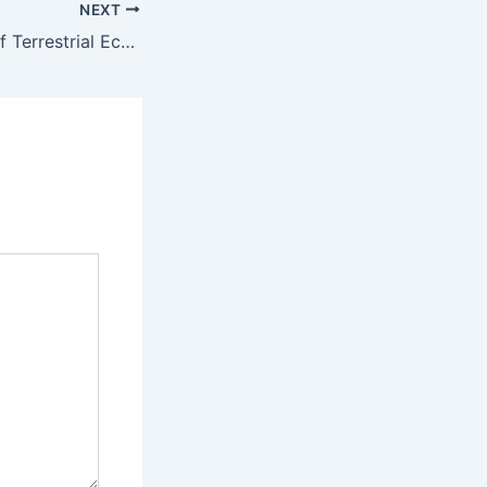
NEXT
The Importance of Terrestrial Ecotoxicology Testing in Environmental Safety – American Environics