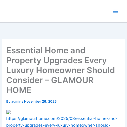
Skip
to
content
Essential Home and
Property Upgrades Every
Luxury Homeowner Should
Consider – GLAMOUR
HOME
By
admin
/
November 26, 2025
https://glamourhome.com/2025/08/essential-home-and-
property-upgrades-every-luxury-homeowner-should-