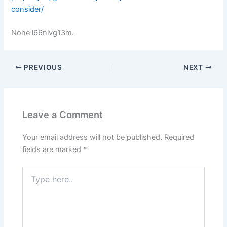
consider/
None l66nlvg13m.
PREVIOUS
NEXT
Leave a Comment
Your email address will not be published.
Required
fields are marked
*
Type
here..