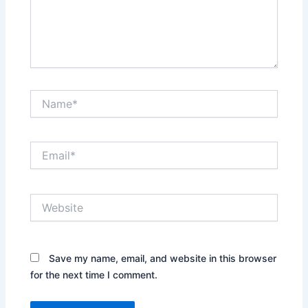
Name*
Email*
Website
Save my name, email, and website in this browser
for the next time I comment.