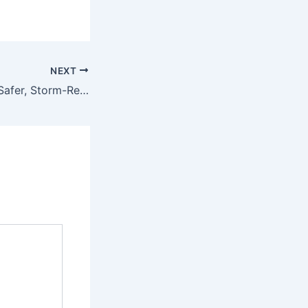
NEXT
How to Create a Safer, Storm-Ready Home Design