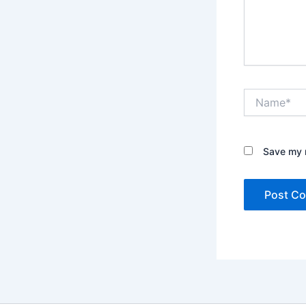
Name*
Save my n