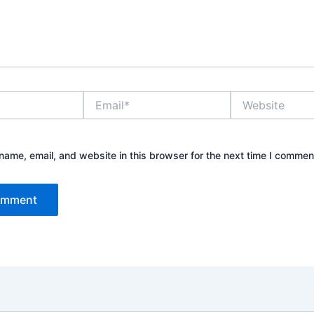
Email*
Website
ame, email, and website in this browser for the next time I commen