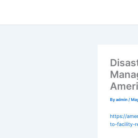
Skip
to
content
Disas
Manage
Ameri
By
admin
/
May
https://ame
to-facility-r