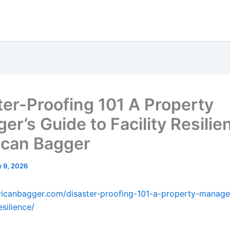
ter-Proofing 101 A Property
r’s Guide to Facility Resilie
can Bagger
 9, 2026
ricanbagger.com/disaster-proofing-101-a-property-manage
esilience/