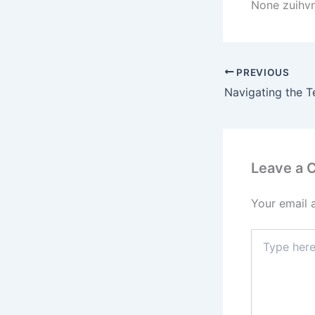
None zuihv
PREVIOUS
Leave a
Your email 
Type
here..