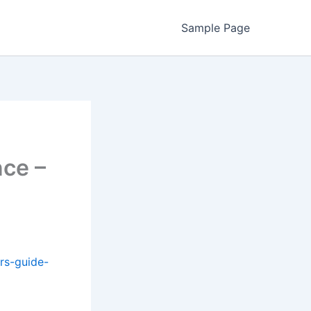
Sample Page
nce –
rs-guide-