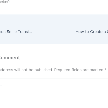
nckn9.
Navigating the Teen Smile Transition Braces, Insurance, and Esthetics – American Dental Care
 Comment
address will not be published.
Required fields are marked
*