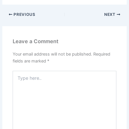
PREVIOUS
NEXT
Leave a Comment
Your email address will not be published.
Required
fields are marked
*
Type
here..