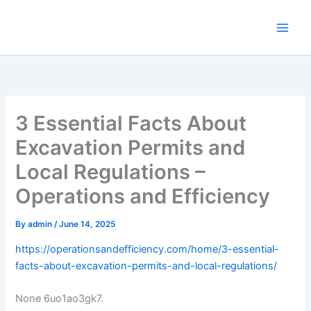
Skip
to
content
3 Essential Facts About
Excavation Permits and
Local Regulations –
Operations and Efficiency
By
admin
/
June 14, 2025
https://operationsandefficiency.com/home/3-essential-
facts-about-excavation-permits-and-local-regulations/
None 6uo1ao3gk7.