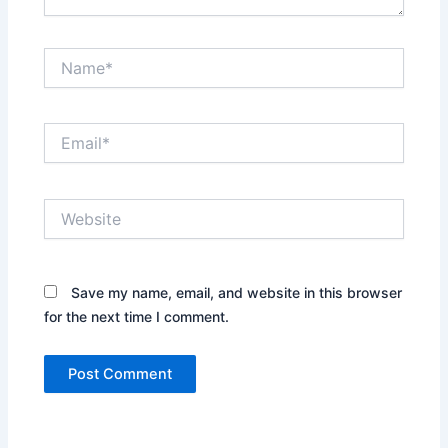
Name*
Email*
Website
Save my name, email, and website in this browser
for the next time I comment.