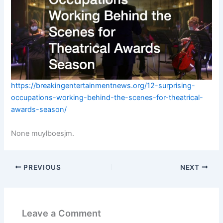
https://breakingentertainmentnews.org/12-surprising-
occupations-working-behind-the-scenes-for-theatrical-
awards-season/
None muylboesjm.
PREVIOUS
NEXT
Leave a Comment