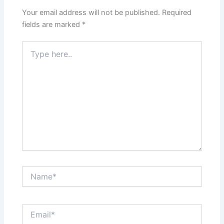
Your email address will not be published.
Required
fields are marked
*
Type
here..
Name*
Email*