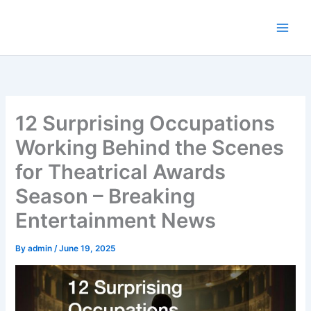
Skip
to
content
12 Surprising Occupations
Working Behind the Scenes
for Theatrical Awards
Season – Breaking
Entertainment News
By
admin
/
June 19, 2025