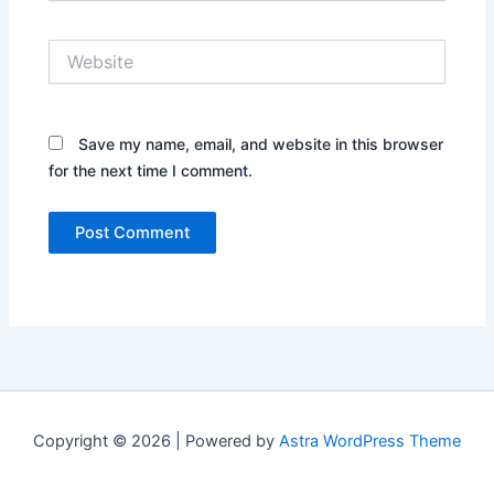
Website
Save my name, email, and website in this browser
for the next time I comment.
Copyright © 2026 | Powered by
Astra WordPress Theme