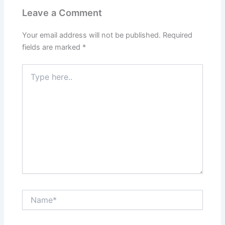
Leave a Comment
Your email address will not be published.
Required
fields are marked
*
Type
here..
Name*