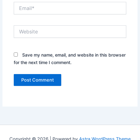
Email*
Website
Save my name, email, and website in this browser
for the next time I comment.
Copyright © 2026 | Powered by
Astra WordPress Theme