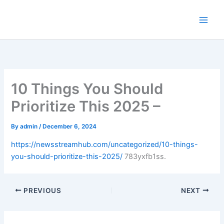
Skip
to
content
10 Things You Should
Prioritize This 2025 –
By
admin
/
December 6, 2024
https://newsstreamhub.com/uncategorized/10-things-
you-should-prioritize-this-2025/
783yxfb1ss.
PREVIOUS
NEXT