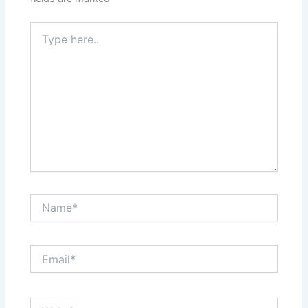
Type
here..
Name*
Email*
Website