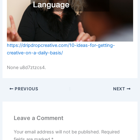
https://dripdropcreative.com/10-ideas-for-getting-
creative-on-a-daily-basis/
None u8d7ztzcs4.
PREVIOUS
NEXT
Leave a Comment
Your email address will not be published.
Required
fields are marked
*