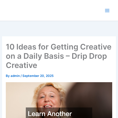
Skip
to
content
10 Ideas for Getting Creative
on a Daily Basis – Drip Drop
Creative
By
admin
/
September 20, 2025