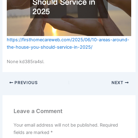
https://firsthomecareweb.com/2025/06/10-areas-around-
the-house-you-should-service-in-2025/
None kd385ra4sl.
PREVIOUS
NEXT
Leave a Comment
Your email address will not be published.
Required
fields are marked
*