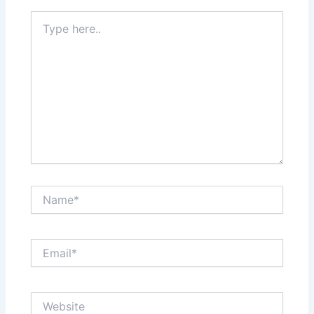
Type
here..
Name*
Email*
Website