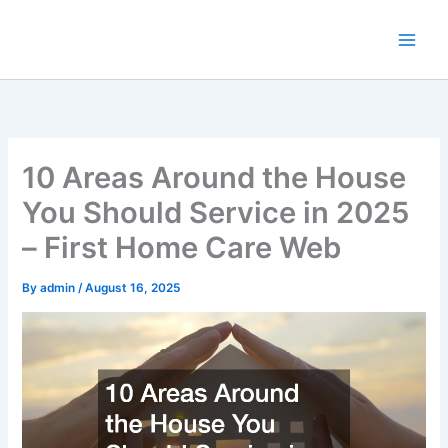
Skip
to
content
10 Areas Around the House
You Should Service in 2025
– First Home Care Web
By
admin
/
August 16, 2025