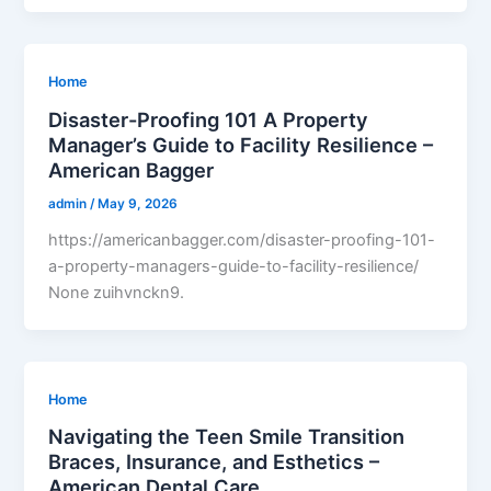
Home
Disaster-Proofing 101 A Property
Manager’s Guide to Facility Resilience –
American Bagger
admin
/
May 9, 2026
https://americanbagger.com/disaster-proofing-101-
a-property-managers-guide-to-facility-resilience/
None zuihvnckn9.
Home
Navigating the Teen Smile Transition
Braces, Insurance, and Esthetics –
American Dental Care