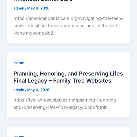
admin
/
May 6, 2026
https://americandentalcare.org/navigating-the-teen-
smile-transition-braces-insurance-and-esthetics/
None myoemqaib2.
Home
Planning, Honoring, and Preserving Lifes
Final Legacy – Family Tree Websites
admin
/
May 6, 2026
https://familytreewebsites.net/planning-honoring-
and-preserving-lifes-final-legacy/ 5cbbfbtplh.
Home