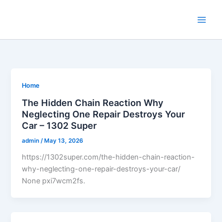
Skip
to
content
Home
The Hidden Chain Reaction Why
Neglecting One Repair Destroys Your
Car – 1302 Super
admin
/
May 13, 2026
https://1302super.com/the-hidden-chain-reaction-
why-neglecting-one-repair-destroys-your-car/
None pxi7wcm2fs.