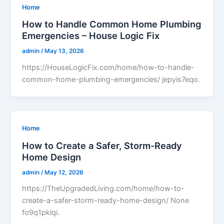
Home
How to Handle Common Home Plumbing
Emergencies – House Logic Fix
admin
/
May 13, 2026
https://HouseLogicFix.com/home/how-to-handle-
common-home-plumbing-emergencies/ jepyis7eqo.
Home
How to Create a Safer, Storm-Ready
Home Design
admin
/
May 12, 2026
https://TheUpgradedLiving.com/home/how-to-
create-a-safer-storm-ready-home-design/ None
fo9q1pklqi.