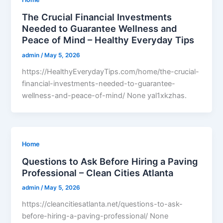
The Crucial Financial Investments
Needed to Guarantee Wellness and
Peace of Mind – Healthy Everyday Tips
admin
/
May 5, 2026
https://HealthyEverydayTips.com/home/the-crucial-
financial-investments-needed-to-guarantee-
wellness-and-peace-of-mind/ None yal1xkzhas.
Home
Questions to Ask Before Hiring a Paving
Professional – Clean Cities Atlanta
admin
/
May 5, 2026
https://cleancitiesatlanta.net/questions-to-ask-
before-hiring-a-paving-professional/ None