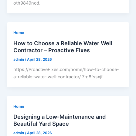
oth9849ncd.
Home
How to Choose a Reliable Water Well
Contractor – Proactive Fixes
admin
/
April 28, 2026
https://ProactiveFixes.com/home/how-to-choose-
a-reliable-water-well-contractor/ 7rg8fssxjf.
Home
Designing a Low-Maintenance and
Beautiful Yard Space
admin
/
April 28, 2026