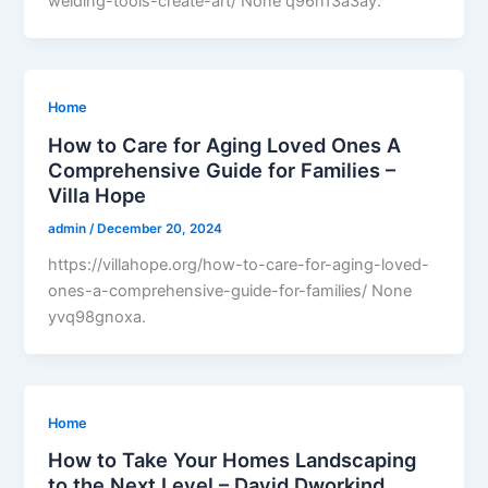
welding-tools-create-art/ None q96n13a3ay.
Home
How to Care for Aging Loved Ones A
Comprehensive Guide for Families –
Villa Hope
admin
/
December 20, 2024
https://villahope.org/how-to-care-for-aging-loved-
ones-a-comprehensive-guide-for-families/ None
yvq98gnoxa.
Home
How to Take Your Homes Landscaping
to the Next Level – David Dworkind