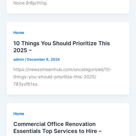
None 8r8ju1h1qi.
Home
10 Things You Should Prioritize This
2025 –
admin
/
December 6, 2024
https://newsstreamhub.com/uncategorized/10-
things-you-should-prioritize-this-2025/
783yxfb1ss.
Home
Commercial Office Renovation
Essentials Top Services to Hire –