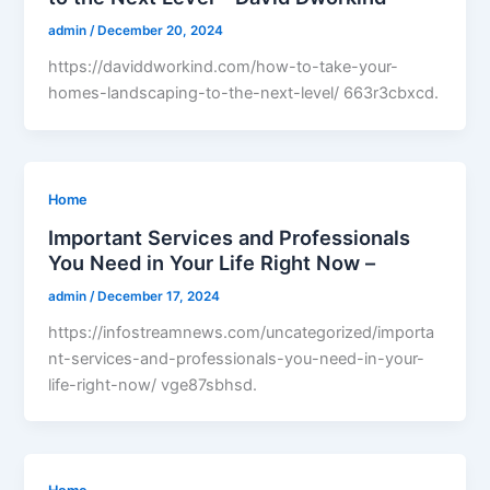
admin
/
December 20, 2024
https://daviddworkind.com/how-to-take-your-
homes-landscaping-to-the-next-level/ 663r3cbxcd.
Home
Important Services and Professionals
You Need in Your Life Right Now –
admin
/
December 17, 2024
https://infostreamnews.com/uncategorized/importa
nt-services-and-professionals-you-need-in-your-
life-right-now/ vge87sbhsd.