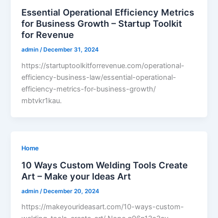
Essential Operational Efficiency Metrics
for Business Growth – Startup Toolkit
for Revenue
admin
/
December 31, 2024
https://startuptoolkitforrevenue.com/operational-
efficiency-business-law/essential-operational-
efficiency-metrics-for-business-growth/
mbtvkr1kau.
Home
10 Ways Custom Welding Tools Create
Art – Make your Ideas Art
admin
/
December 20, 2024
https://makeyourideasart.com/10-ways-custom-