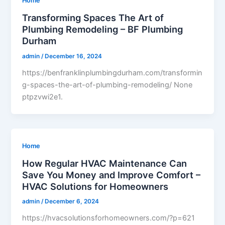
Home
Transforming Spaces The Art of
Plumbing Remodeling – BF Plumbing
Durham
admin
/
December 16, 2024
https://benfranklinplumbingdurham.com/transformin
g-spaces-the-art-of-plumbing-remodeling/ None
ptpzvwi2e1.
Home
How Regular HVAC Maintenance Can
Save You Money and Improve Comfort –
HVAC Solutions for Homeowners
admin
/
December 6, 2024
https://hvacsolutionsforhomeowners.com/?p=621