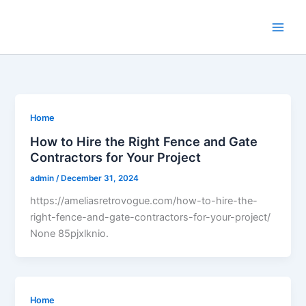
Skip
to
content
Home
How to Hire the Right Fence and Gate
Contractors for Your Project
admin
/
December 31, 2024
https://ameliasretrovogue.com/how-to-hire-the-
right-fence-and-gate-contractors-for-your-project/
None 85pjxlknio.
Home